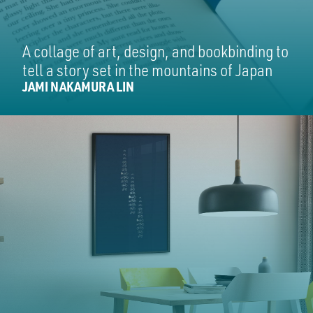
A collage of art, design, and bookbinding to
tell a story set in the mountains of Japan
JAMI NAKAMURA LIN