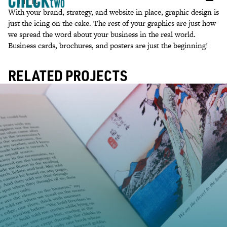
With your brand, strategy, and website in place, graphic design is
just the icing on the cake. The rest of your graphics are just how
we spread the word about your business in the real world.
Business cards, brochures, and posters are just the beginning!
RELATED PROJECTS