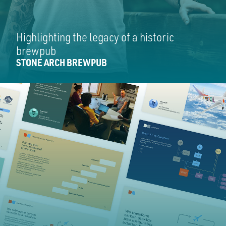
Highlighting the legacy of a historic
brewpub
STONE ARCH BREWPUB