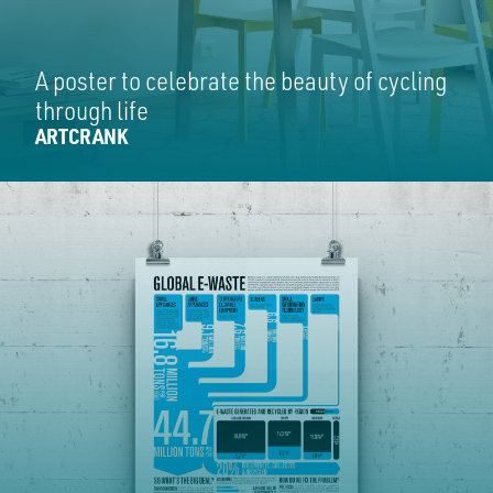
A poster to celebrate the beauty of cycling
through life
ARTCRANK