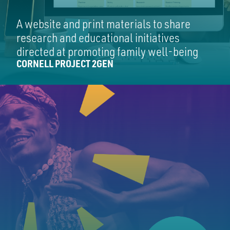
A website and print materials to share
research and educational initiatives
directed at promoting family well-being
CORNELL PROJECT 2GEN