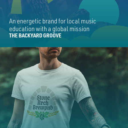
An energetic brand for local music
education with a global mission
THE BACKYARD GROOVE