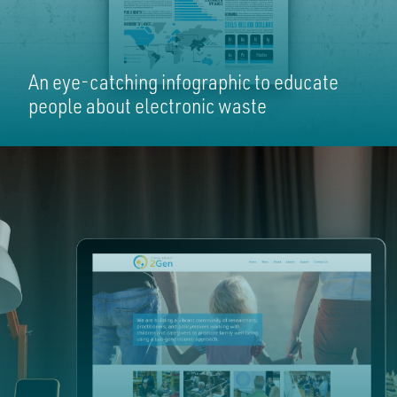
An eye-catching infographic to educate
people about electronic waste